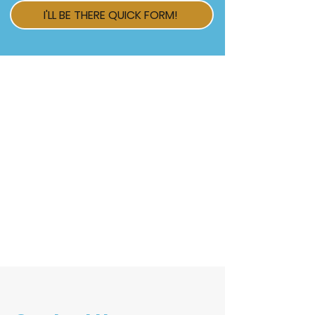
I'LL BE THERE QUICK FORM!