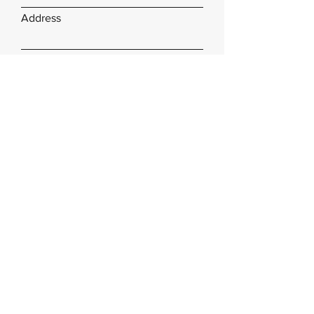
Address
Subject
Type your message here...
Submit