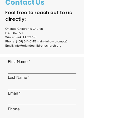
Contact Us
Feel free to reach out to us
directly:
Orlando Children’s Church
P.O. Box 724
Winter Park, FL 32790
Phone:
(407) 614-6145
main (follow prompts)
Email:
info@orlandochildrenschurch.org
First Name
Last Name
Email
Phone