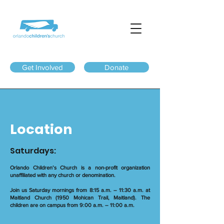
Get Involved
Donate
Location
Saturdays:
Orlando Children’s Church is a non-profit organization
unaffiliated with any church or denomination.
Join us Saturday mornings from 8:15 a.m. – 11:30 a.m. at
Maitland Church (1950 Mohican Trail, Maitland). The
children are on campus from 9:00 a.m. – 11:00 a.m.