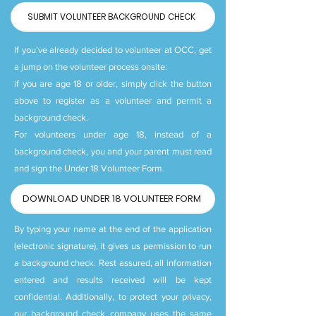
SUBMIT VOLUNTEER BACKGROUND CHECK
If you’ve already decided to volunteer at OCC, get
a jump on the volunteer process onsite:
if you are age 18 or older, simply click the button
above to register as a volunteer and permit a
background check.
For volunteers under age 18, instead of a
background check, you and your parent must read
and sign the Under 18 Volunteer Form.
DOWNLOAD UNDER 18 VOLUNTEER FORM
By typing your name at the end of the application
(electronic signature), it gives us permission to run
a background check. Rest assured, all information
entered and results received will be kept
confidential. Additionally, to protect your privacy,
our background check company uses the same