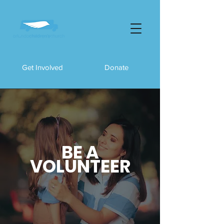
Get Involved
Donate
BE A
VOLUNTEER