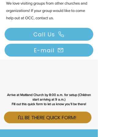
We love visiting groups from other churches and
organizations! If your group would like to come
help out at OCC, contact us.
Call Us
E-mail
Arrive at Maitland Church by 8:00 a.m. for setup (Children
start arriving at 9 a.m.)
Fill out this
quick form
to let us know you’ll be there!
I'LL BE THERE QUICK FORM!