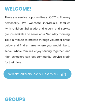
WELCOME!
There are service opportunities at OCC to fit every
personality. We welcome individuals, families
(with children 3rd grade and older), and service
groups available to serve on a Saturday morning.
Take a minute to browse through volunteer areas
below and find an area where you would like to
serve. Whole families enjoy serving together, and
high schoolers can get community service credit
for their time.
What areas can I serve?
GROUPS